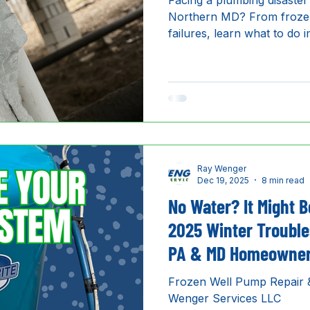
Facing a plumbing disaster
Northern MD? From frozen
failures, learn what to do
Wenger Services LLC is the
emergency plumber.
Ray Wenger
Dec 19, 2025
8 min read
No Water? It Might B
2025 Winter Trouble
PA & MD Homeowne
Frozen Well Pump Repair &
Wenger Services LLC