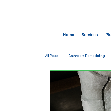
Home
Services
Pl
All Posts
Bathroom Remodeling
Winter Plumbing
Water Trea