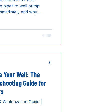
 in Southern PA or
 pipes to well pump
 immediately and why
 region's top-rated 24/7
e Your Well: The
shooting Guide for
rs
 Winterization Guide |