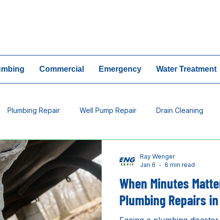
24/7 Emergency Ser
umbing
Commercial
Emergency
Water Treatment
Plumbing Repair
Well Pump Repair
Drain Cleaning
tment
Plumbing Leak
Ray Wenger
Jan 6
6 min read
When Minutes Matte
Plumbing Repairs in