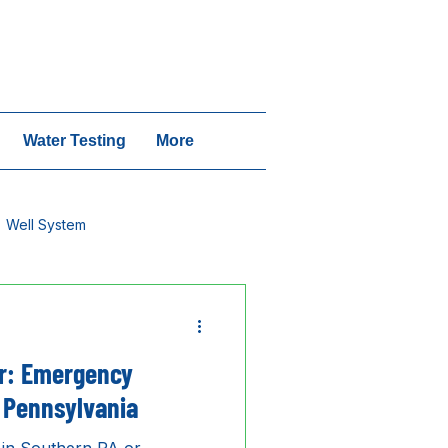
vices | Call 1-717-640-6442
Water Testing
More
Well System
r: Emergency
 Pennsylvania