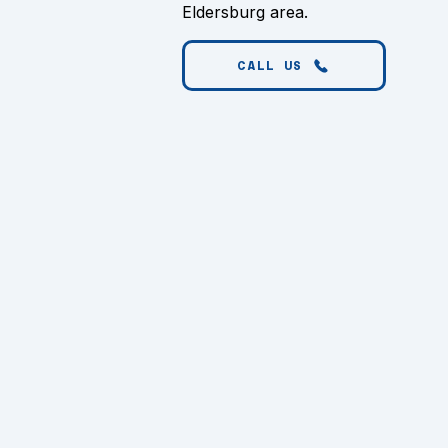
Eldersburg area.
CALL US