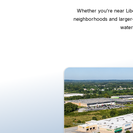
Whether you’re near Libe
neighborhoods and larger-
water