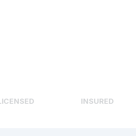
LICENSED
INSURED