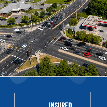
INSURED