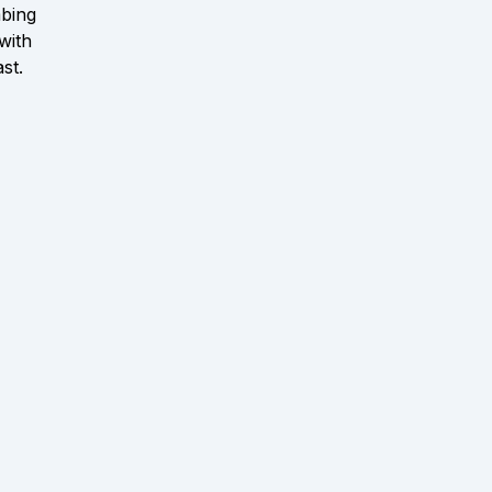
bing
with
ast.