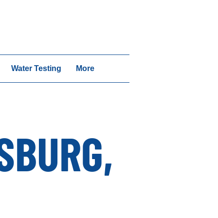
vices | Call 1-717-640-6442
Water Testing
More
SBURG,