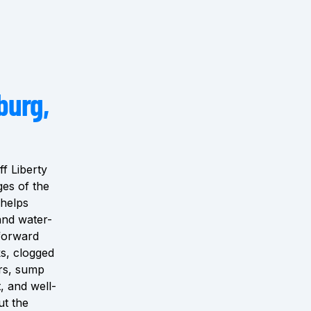
burg,
f Liberty
ges of the
 helps
and water-
tforward
s, clogged
ers, sump
, and well-
ut the