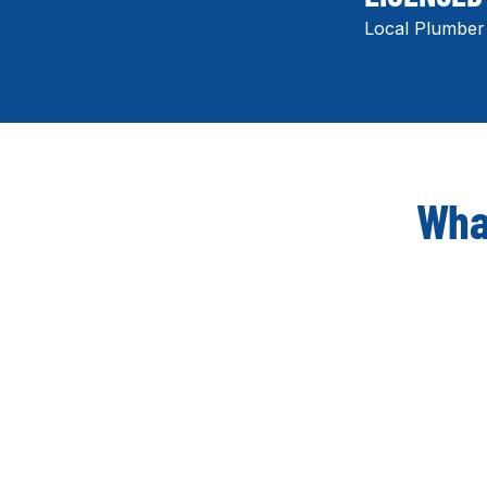
Local Plumber
What