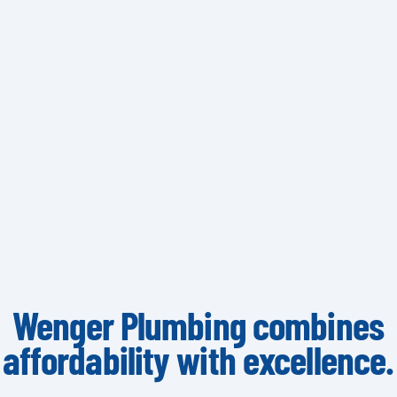
Wenger Plumbing combines
affordability with excellence.