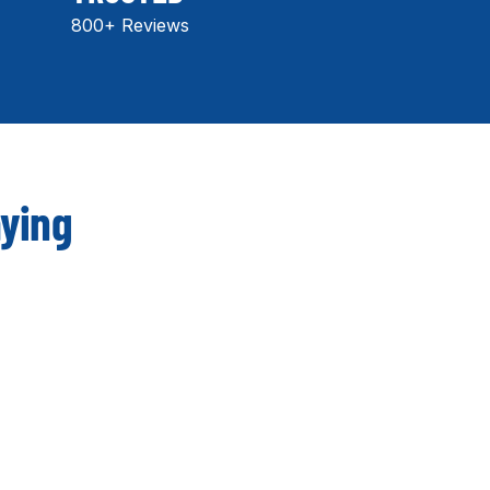
800+ Reviews
aying