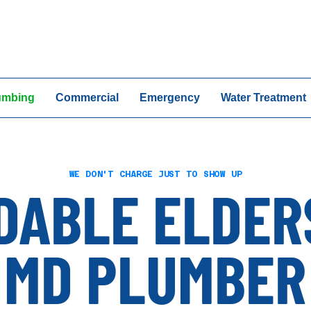
24/7 Emergency Ser
umbing
Commercial
Emergency
Water Treatment
WE DON'T CHARGE JUST TO SHOW UP
DABLE ELDER
MD PLUMBER