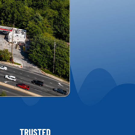
TRUSTED