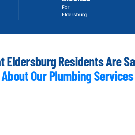
For
Eldersburg
 Eldersburg Residents Are S
About Our Plumbing Services