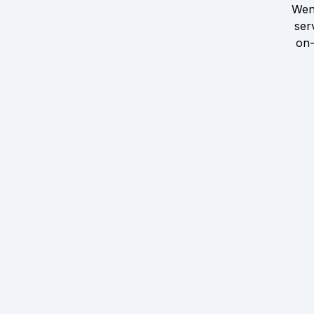
Wen
ser
on-