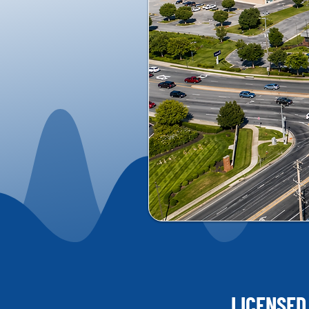
LICENSED