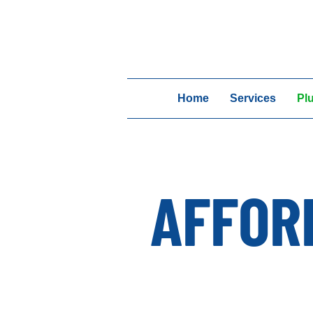
Home
Services
Pl
AFFOR