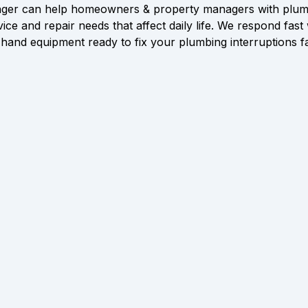
ger can help homeowners & property managers with plum
vice and repair needs that affect daily life. We respond fast 
hand equipment ready to fix your plumbing interruptions f