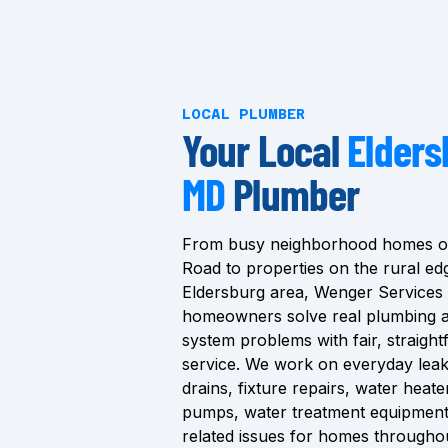
LOCAL PLUMBER
Your Local
Elders
MD
Plumber
From busy neighborhood homes of
Road to properties on the rural ed
Eldersburg area, Wenger Services
homeowners solve real plumbing 
system problems with fair, straigh
service. We work on everyday leak
drains, fixture repairs, water heat
pumps, water treatment equipment
related issues for homes througho