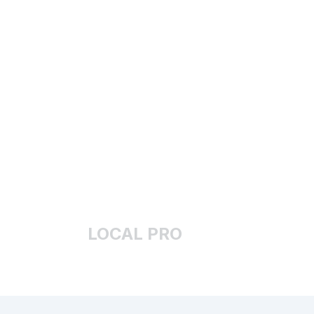
LOCAL PRO