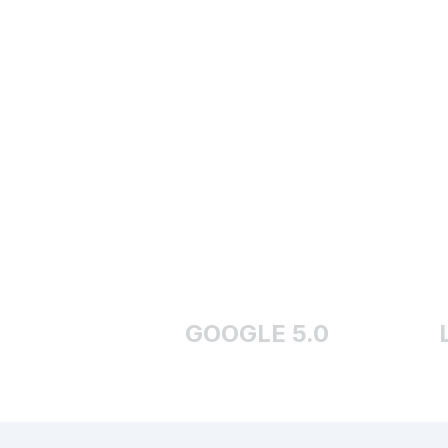
GOOGLE 5.0