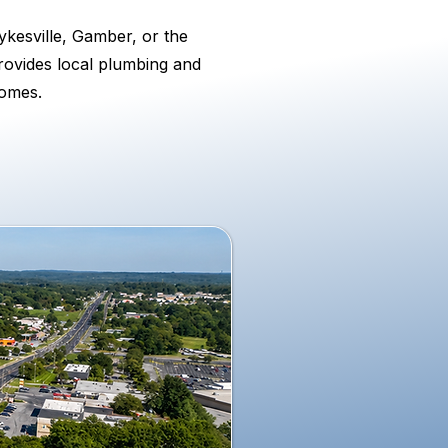
kesville, Gamber, or the
rovides local plumbing and
homes.