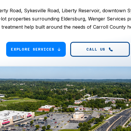
rty Road, Sykesville Road, Liberty Reservoir, downtown Sy
lot properties surrounding Eldersburg, Wenger Services p
 treatment help built around the needs of Carroll County 
EXPLORE SERVICES
CALL US