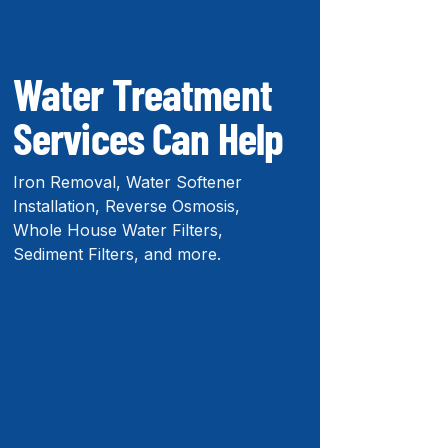
Water Treatment
Services Can Help
Iron Removal, Water Softener
Installation, Reverse Osmosis,
Whole House Water Filters,
Sediment Filters, and more.