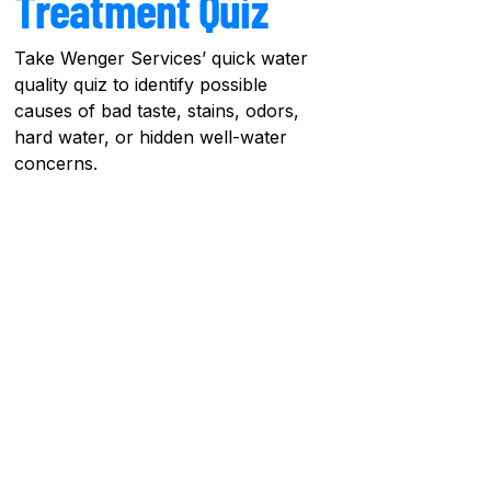
Treatment Quiz
Take Wenger Services’ quick water
quality quiz to identify possible
causes of bad taste, stains, odors,
hard water, or hidden well-water
concerns.