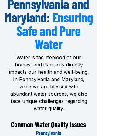
Pennsylvania and
Maryland:
Ensuring
Safe and Pure
Water
Water is the lifeblood of our
homes, and its quality directly
impacts our health and well-being.
In Pennsylvania and Maryland,
while we are blessed with
abundant water sources, we also
face unique challenges regarding
water quality.
Common Water Quality Issues
Pennsylvania