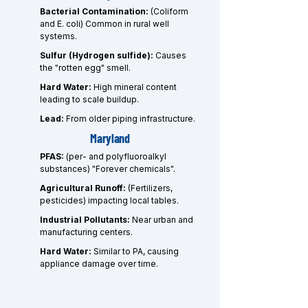
Bacterial Contamination:
(Coliform
and E. coli) Common in rural well
systems.
Sulfur (Hydrogen sulfide):
Causes
the "rotten egg" smell.
Hard Water:
High mineral content
leading to scale buildup.
Lead:
From older piping infrastructure.
Maryland
PFAS:
(per- and polyfluoroalkyl
substances) "Forever chemicals".
Agricultural Runoff:
(Fertilizers,
pesticides) impacting local tables.
Industrial Pollutants:
Near urban and
manufacturing centers.
Hard Water:
Similar to PA, causing
appliance damage over time.