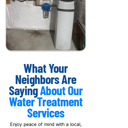
What Your
Neighbors Are
Saying
About Our
Water Treatment
Services
Enjoy peace of mind with a local,