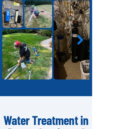
Water Treatment in