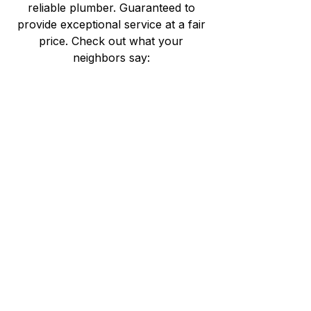
reliable plumber. Guaranteed to
provide exceptional service at a fair
price. Check out what your
neighbors say: