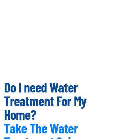
Do I need Water
Treatment For My
Home?
Take The Water