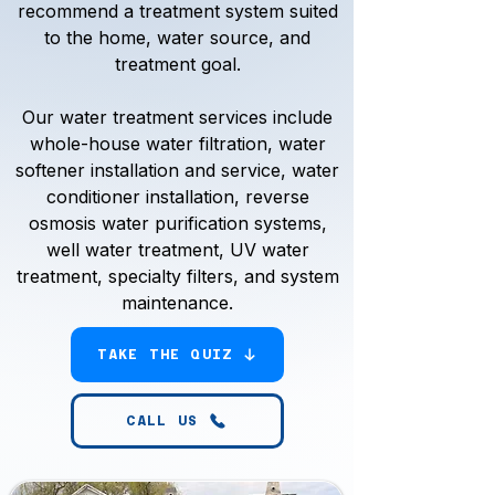
recommend a treatment system suited
to the home, water source, and
treatment goal.
Our water treatment services include
whole-house water filtration, water
softener installation and service, water
conditioner installation, reverse
osmosis water purification systems,
well water treatment, UV water
treatment, specialty filters, and system
maintenance.
TAKE THE QUIZ
CALL US