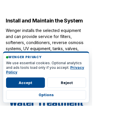
4
Install and Maintain the System
Wenger installs the selected equipment
and can provide service for filters,
softeners, conditioners, reverse osmosis
systems, UV equipment, tanks, valves,
and controls.
WENGER PRIVACY
We use essential cookies. Optional analytics
and ads tools load only if you accept.
Privacy
Policy
Accept
Reject
Frequently Asked
Options
Water Treatment
& Filtration
Questions