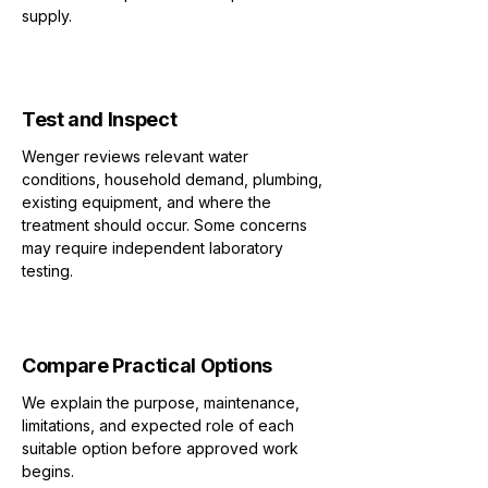
supply.
2
Test and Inspect
Wenger reviews relevant water
conditions, household demand, plumbing,
existing equipment, and where the
treatment should occur. Some concerns
may require independent laboratory
testing.
3
Compare Practical Options
We explain the purpose, maintenance,
limitations, and expected role of each
suitable option before approved work
begins.