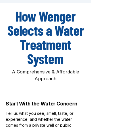
How Wenger
Selects a Water
Treatment
System
A Comprehensive & Affordable
Approach
1
Start With the Water Concern
Tell us what you see, smell, taste, or
experience, and whether the water
comes from a private well or public