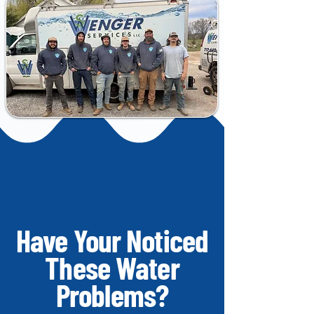
Have Your Noticed
These Water
Problems?