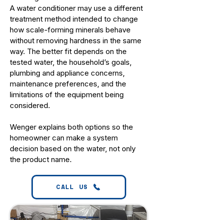
A water conditioner may use a different
treatment method intended to change
how scale-forming minerals behave
without removing hardness in the same
way. The better fit depends on the
tested water, the household’s goals,
plumbing and appliance concerns,
maintenance preferences, and the
limitations of the equipment being
considered.
Wenger explains both options so the
homeowner can make a system
decision based on the water, not only
the product name.
CALL US