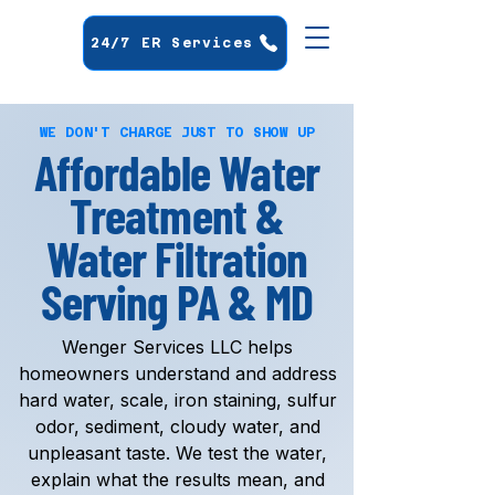
24/7 ER Services
WE DON'T CHARGE JUST TO SHOW UP
Affordable Water
Treatment &
Water Filtration
Serving PA & MD
Wenger Services LLC helps
homeowners understand and address
hard water, scale, iron staining, sulfur
odor, sediment, cloudy water, and
unpleasant taste. We test the water,
explain what the results mean, and