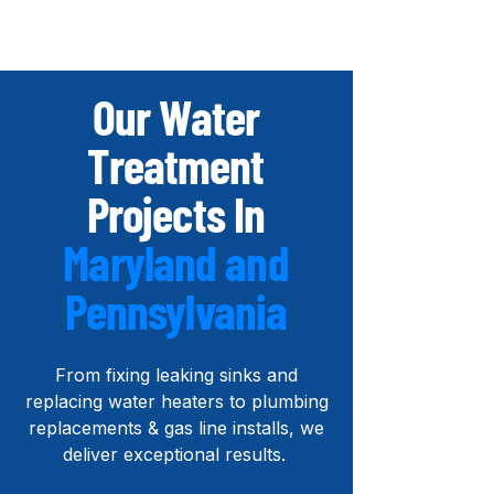
Our Water
Treatment
Projects In
Maryland and
Pennsylvania
From
fixing leaking sinks and
r
eplacing water heaters to
plumbing
replacements & gas line installs, we
deliver exceptional results.