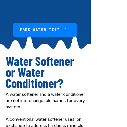
FREE WATER TEST
Water Softener
or Water
Conditioner?
A water softener and a water conditioner
are not interchangeable names for every
system.
A conventional water softener uses ion
exchange to address hardness minerals.