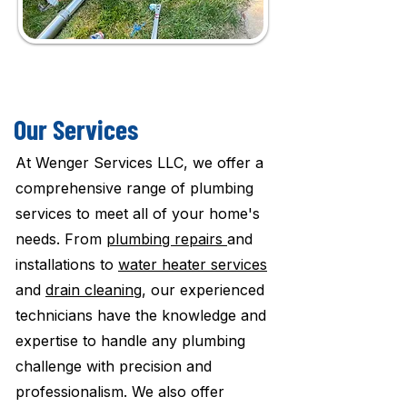
Our Services
At Wenger Services LLC, we offer a
comprehensive range of plumbing
services to meet all of your home's
needs. From
plumbing repairs
and
installations to
water heater services
and
drain cleaning
, our experienced
technicians have the knowledge and
expertise to handle any plumbing
challenge with precision and
professionalism. We also offer