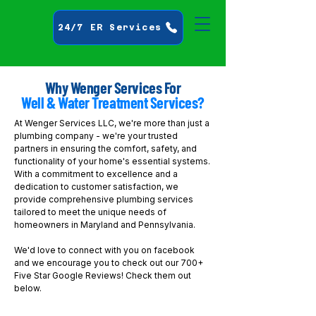
24/7 ER Services
Why Wenger Services For
Well & Water Treatment Services?
At Wenger Services LLC, we're more than just a
plumbing company - we're your trusted
partners in ensuring the comfort, safety, and
functionality of your home's essential systems.
With a commitment to excellence and a
dedication to customer satisfaction, we
provide comprehensive plumbing services
tailored to meet the unique needs of
homeowners in Maryland and Pennsylvania.
We'd love to connect with you on facebook
and we encourage you to check out our 700+
Five Star Google Reviews! Check them out
below.