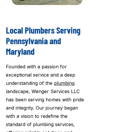
Local Plumbers Serving
Pennsylvania and
Maryland
Founded with a passion for
exceptional service and a deep
understanding of the
plumbing
landscape, Wenger Services LLC
has been serving homes with pride
and integrity. Our journey began
with a vision to redefine the
standard of plumbing services,