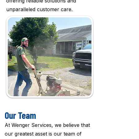
offering reliable solutions and
unparalleled customer care.
Our Team
At Wenger Services, we believe that
our greatest asset is our team of