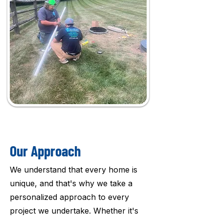
Our Approach
We understand that every home is
unique, and that's why we take a
personalized approach to every
project we undertake. Whether it's