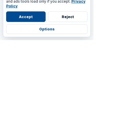
and ads tools load only if you accept.
Privacy
Policy
Accept
Reject
Options