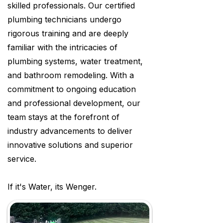
skilled professionals. Our certified
plumbing technicians undergo
rigorous training and are deeply
familiar with the intricacies of
plumbing systems, water treatment,
and bathroom remodeling. With a
commitment to ongoing education
and professional development, our
team stays at the forefront of
industry advancements to deliver
innovative solutions and superior
service.
If it's Water, its Wenger.