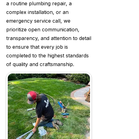
a routine plumbing repair, a
complex installation, or an
emergency service call, we
prioritize open communication,
transparency, and attention to detail
to ensure that every job is
completed to the highest standards
of quality and craftsmanship.