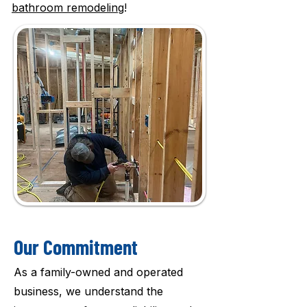
bathroom remodeling
!
Our Commitment
As a family-owned and operated
business, we understand the