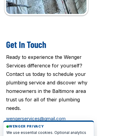
Get In Touch
Ready to experience the Wenger
Services difference for yourself?
Contact us today to schedule your
plumbing service and discover why
homeowners in the Baltimore area
trust us for all of their plumbing
needs.
wengerservices@gmail.com
WENGER PRIVACY
1-717-640-6442
We use essential cookies. Optional analytics