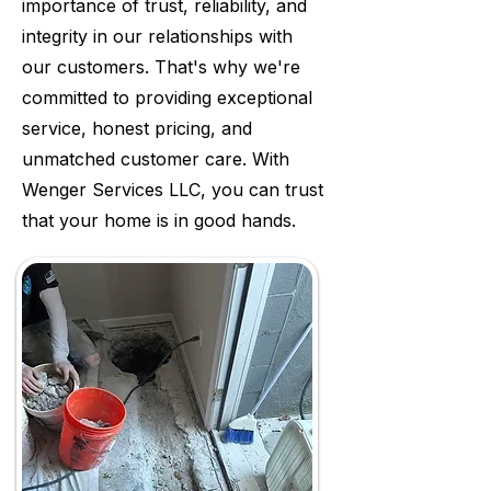
importance of trust, reliability, and
integrity in our relationships with
our customers. That's why we're
committed to providing exceptional
service, honest pricing, and
unmatched customer care. With
Wenger Services LLC, you can trust
that your home is in good hands.